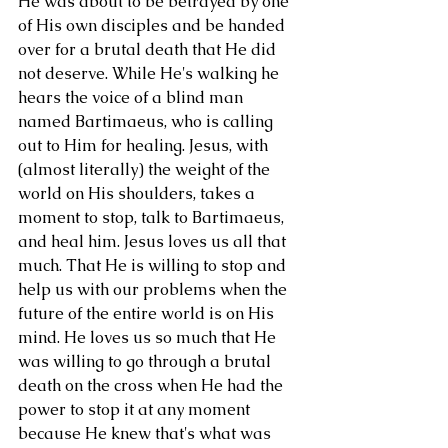
He was about to be betrayed by one 
of His own disciples and be handed 
over for a brutal death that He did 
not deserve. While He's walking he 
hears the voice of a blind man 
named Bartimaeus, who is calling 
out to Him for healing. Jesus, with 
(almost literally) the weight of the 
world on His shoulders, takes a 
moment to stop, talk to Bartimaeus, 
and heal him. Jesus loves us all that 
much. That He is willing to stop and 
help us with our problems when the 
future of the entire world is on His 
mind. He loves us so much that He 
was willing to go through a brutal 
death on the cross when He had the 
power to stop it at any moment 
because He knew that's what was 