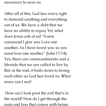
necessary to save us. 
After all of this, God has every right 
to demand anything and everything 
out of us. We have a debt that we 
have no ability to repay. Yet, what 
does Jesus ask of us? “A new 
command I give you: Love one 
another. As I have loved you, so you 
must love one another" (John 13:34). 
Yes, there are commandments and a 
lifestyle that we are called to live by. 
But, in the end, it boils down to loving 
each other as God has loved us. What 
more can I say?
 How can I look past the evil that's in 
the world? How do I get through the 
pain and loss that comes with being 