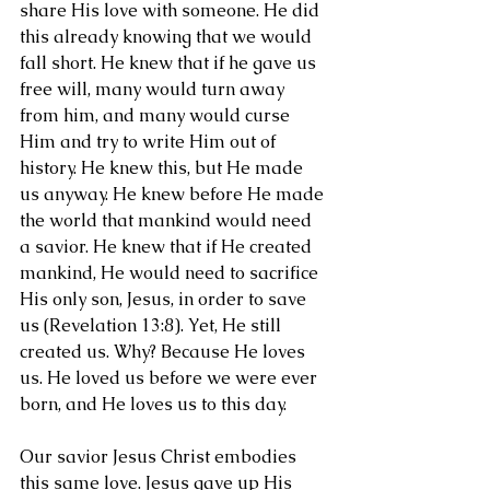
share His love with someone. He did 
this already knowing that we would 
fall short. He knew that if he gave us 
free will, many would turn away 
from him, and many would curse 
Him and try to write Him out of 
history. He knew this, but He made 
us anyway. He knew before He made 
the world that mankind would need 
a savior. He knew that if He created 
mankind, He would need to sacrifice 
His only son, Jesus, in order to save 
us (Revelation 13:8). Yet, He still 
created us. Why? Because He loves 
us. He loved us before we were ever 
born, and He loves us to this day.
Our savior Jesus Christ embodies 
this same love. Jesus gave up His 