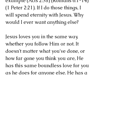
example (Acts 2:38) (Romans 6:1-14) 
(1 Peter 2:21). If I do those things, I 
will spend eternity with Jesus. Why 
would I ever want anything else?
Jesus loves you in the same way, 
whether you follow Him or not. It 
doesn't matter what you've done, or 
how far gone you think you are, He 
has this same boundless love for you 
as he does for anyone else. He has a 
place set for you at the banquet 
table. There's only one question that 
will keep you from Him. Do you love 
Him? (John 14:21-23).