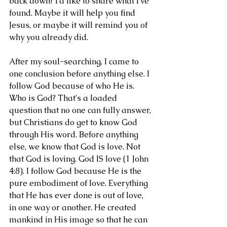
back down? I'd like to share what I've 
found. Maybe it will help you find 
Jesus, or maybe it will remind you of 
why you already did. 
After my soul-searching, I came to 
one conclusion before anything else. I 
follow God because of who He is. 
Who is God? That's a loaded 
question that no one can fully answer, 
but Christians do get to know God 
through His word. Before anything 
else, we know that God is love. Not 
that God is loving. God IS love (1 John 
4:8). I follow God because He is the 
pure embodiment of love. Everything 
that He has ever done is out of love, 
in one way or another. He created 
mankind in His image so that he can 