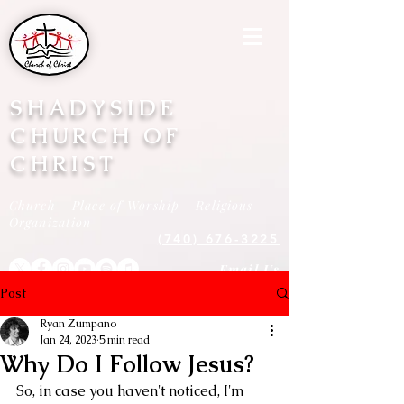
SHADYSIDE
CHURCH OF
CHRIST
Church - Place of Worship - Religious
Organization
(740) 676-3225
Email Us
Post
Ryan Zumpano
Jan 24, 2023
5 min read
Why Do I Follow Jesus?
So, in case you haven't noticed, I'm 