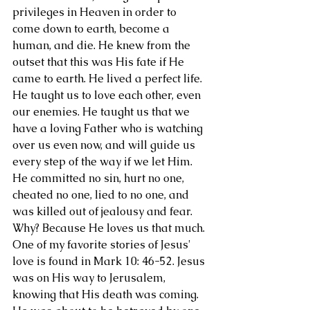
privileges in Heaven in order to 
come down to earth, become a 
human, and die. He knew from the 
outset that this was His fate if He 
came to earth. He lived a perfect life. 
He taught us to love each other, even 
our enemies. He taught us that we 
have a loving Father who is watching 
over us even now, and will guide us 
every step of the way if we let Him. 
He committed no sin, hurt no one, 
cheated no one, lied to no one, and 
was killed out of jealousy and fear. 
Why? Because He loves us that much. 
One of my favorite stories of Jesus' 
love is found in Mark 10: 46-52. Jesus 
was on His way to Jerusalem, 
knowing that His death was coming. 