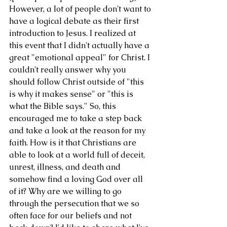
However, a lot of people don't want to 
have a logical debate as their first 
introduction to Jesus. I realized at 
this event that I didn't actually have a 
great "emotional appeal" for Christ. I 
couldn't really answer why you 
should follow Christ outside of "this 
is why it makes sense" or "this is 
what the Bible says." So, this 
encouraged me to take a step back 
and take a look at the reason for my 
faith. How is it that Christians are 
able to look at a world full of deceit, 
unrest, illness, and death and 
somehow find a loving God over all 
of it? Why are we willing to go 
through the persecution that we so 
often face for our beliefs and not 