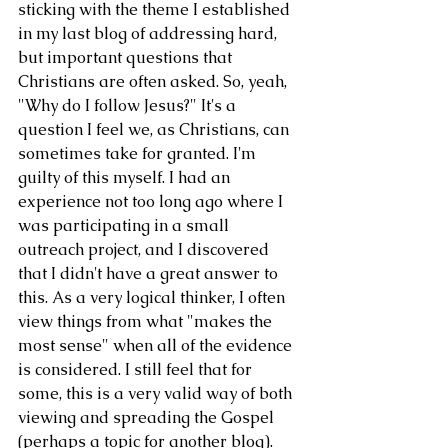
sticking with the theme I established 
in my last blog of addressing hard, 
but important questions that 
Christians are often asked. So, yeah, 
"Why do I follow Jesus?" It's a 
question I feel we, as Christians, can 
sometimes take for granted. I'm 
guilty of this myself. I had an 
experience not too long ago where I 
was participating in a small 
outreach project, and I discovered 
that I didn't have a great answer to 
this. As a very logical thinker, I often 
view things from what "makes the 
most sense" when all of the evidence 
is considered. I still feel that for 
some, this is a very valid way of both 
viewing and spreading the Gospel 
(perhaps a topic for another blog). 