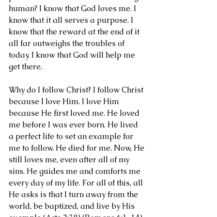
human? I know that God loves me. I 
know that it all serves a purpose. I 
know that the reward at the end of it 
all far outweighs the troubles of 
today. I know that God will help me 
get there. 
Why do I follow Christ? I follow Christ 
because I love Him. I love Him 
because He first loved me. He loved 
me before I was ever born. He lived 
a perfect life to set an example for 
me to follow. He died for me. Now, He 
still loves me, even after all of my 
sins. He guides me and comforts me 
every day of my life. For all of this, all 
He asks is that I turn away from the 
world, be baptized, and live by His 