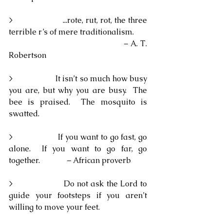
>                    ...rote, rut, rot, the three 
terrible r’s of mere traditionalism.
                                                – A. T. 
Robertson
>                    It isn’t so much how busy 
you are, but why you are busy.  The 
bee is praised.  The mosquito is 
swatted.
>                    If you want to go fast, go 
alone.  If you want to go far, go 
together.              – African proverb
>                    Do not ask the Lord to 
guide your footsteps if you aren’t 
willing to move your feet.