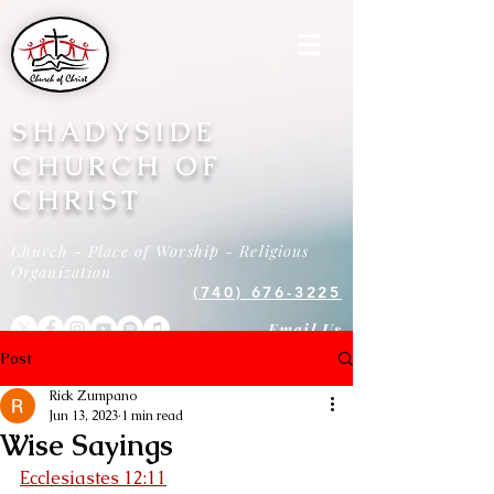
SHADYSIDE
CHURCH OF
CHRIST
Church - Place of Worship - Religious
Organization
(740) 676-3225
Email Us
Post
Rick Zumpano
Jun 13, 2023
1 min read
Wise Sayings
Ecclesiastes 12:11