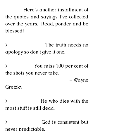
            Here’s another installment of 
the quotes and sayings I’ve collected 
over the years.  Read, ponder and be 
blessed!
>                    The truth needs no 
apology so don’t give it one.
>                    You miss 100 per cent of 
the shots you never take.
                                                – Wayne 
Gretzky
>                    He who dies with the 
most stuff is still dead.
>                    God is consistent but 
never predictable.