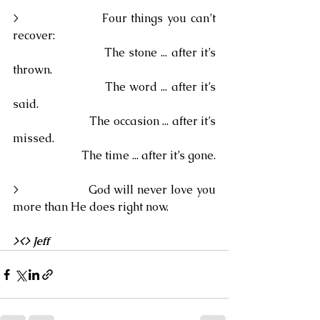
>                    Four things you can’t 
recover:
                        The stone ... after it’s 
thrown.
                        The word ... after it’s 
said.
                        The occasion ... after it’s 
missed.
                        The time ... after it’s gone.
>                    God will never love you 
more than He does right now.
><> Jeff